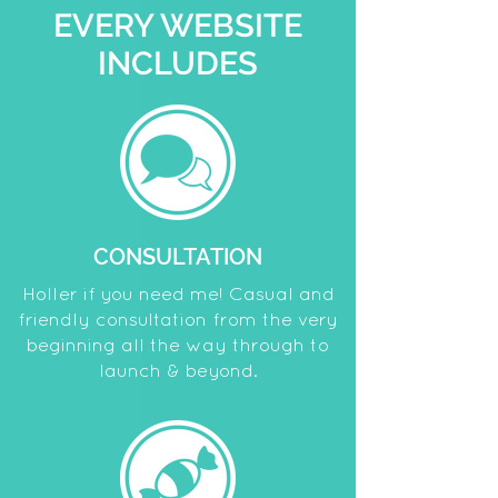
EVERY WEBSITE
INCLUDES
CONSULTATION
Holler if you need me! Casual and
friendly consultation from the very
beginning all the way through to
launch & beyond.