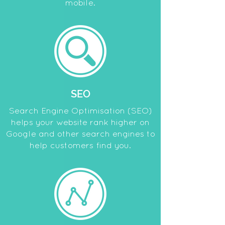
mobile.
SEO
Search Engine Optimisation (SEO)
helps your website rank higher on
Google and other search engines to
help customers find you.