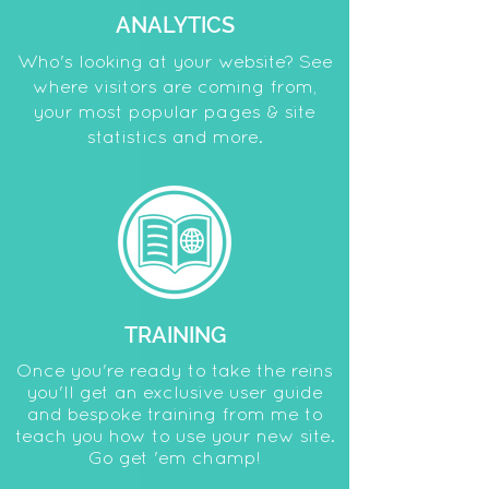
ANALYTICS
Who's looking at your website? See
where visitors are coming from,
your most popular pages & site
statistics and more.
TRAINING
Once you're ready to take the reins
you'll get an exclusive user guide
and bespoke training from me to
teach you how to use your new site.
Go get 'em champ!