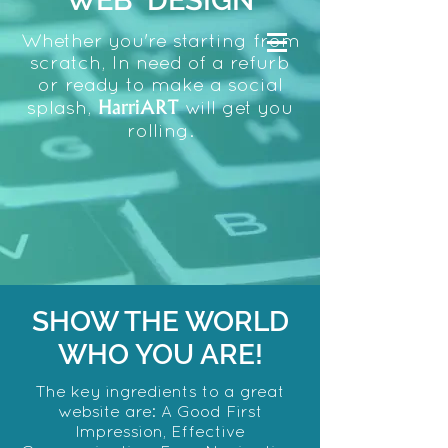
WEB DESIGN
Whether you're starting from
scratch, In need of a refurb
or ready to make a social
HarriART
splash,
will get you
rolling.
SHOW THE WORLD
WHO YOU ARE!
The key ingredients to a great
website are: A Good First
Impression,
Effective