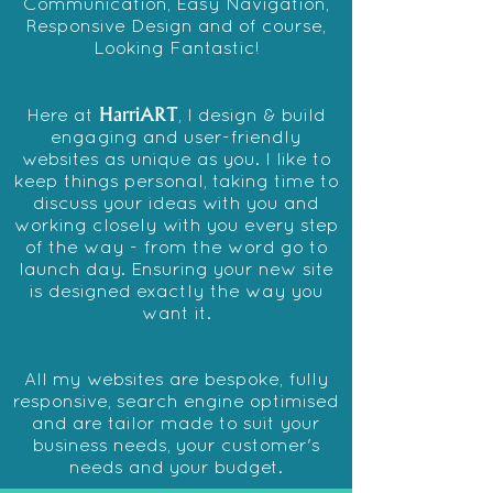
Communication,
Easy Navigation
,
Responsive Design
and of course,
Looking Fantastic!
HarriART
Here at
, I design & build
engaging and user-friendly
websites as unique as you. I like to
keep things personal, taking time to
discuss your ideas with you and
working closely with you every step
of the way - from the word go to
launch day. Ensuring your new site
is designed exactly the way you
want it.
All my websites are bespoke, fully
responsive, search e
ngine optimised
and are tailor made to suit your
business needs, your customer's
needs and your budget.