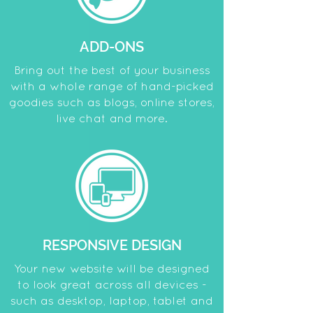
ADD-ONS
Bring out the best of your business
with a whole range of hand-picked
goodies such as blogs, online stores,
live chat and more.
RESPONSIVE DESIGN
Your new website will be designed
to look great across all devices -
such as desktop, laptop, tablet and