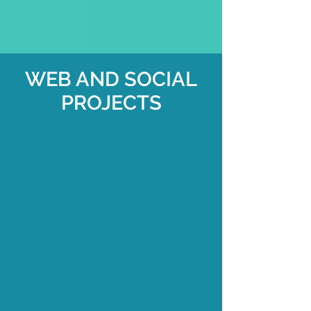
WEB AND SOCIAL
PROJECTS